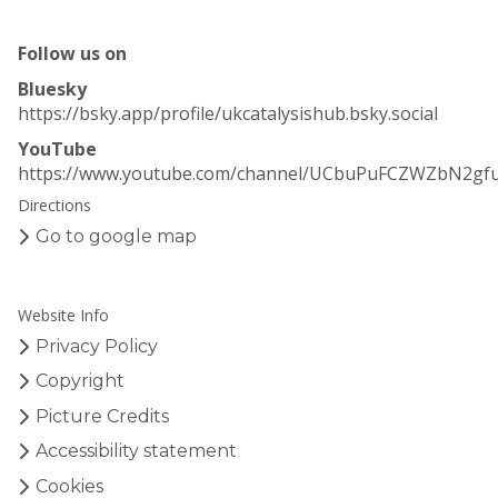
Follow us on
Bluesky
https://bsky.app/profile/ukcatalysishub.bsky.social
YouTube
https://www.youtube.com/channel/UCbuPuFCZWZbN2gf
Directions
Go to google map
Website Info
Privacy Policy
Copyright
Picture Credits
Accessibility statement
Cookies