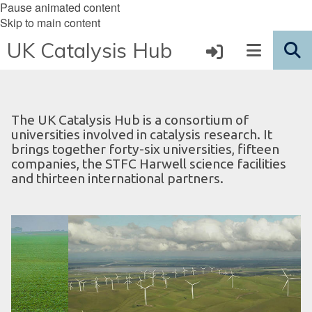
Pause animated content
Skip to main content
UK Catalysis Hub
The UK Catalysis Hub is a consortium of
universities involved in catalysis research. It
brings together forty-six universities, fifteen
companies, the STFC Harwell science facilities
and thirteen international partners.
S
D
move
u
i
to
s
g
slideshow
t
i
movement
a
t
controls
i
a