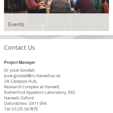
E
v
Events
e
n
The UK Catalysis Hub runs biannual
t
conference and participates in a number of
s
Contact Us
events in the catalysis community.
Project Manager
Dr Josie Goodall
josie.goodall@rc-harwell.ac.uk
UK Catalysis Hub,
Research Complex at Harwell,
Rutherford Appleton Laboratory, R92
Harwell, Oxford
Oxfordshire, OX11 0FA
Tel: 01235 567870