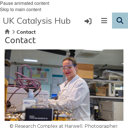
Pause animated content
Skip to main content
UK Catalysis Hub
Home
Contact
Contact
© Research Complex at Harwell. Photographer: