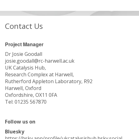
Contact Us
Project Manager
Dr Josie Goodall
josie.goodall@rc-harwell.ac.uk
UK Catalysis Hub,
Research Complex at Harwell,
Rutherford Appleton Laboratory, R92
Harwell, Oxford
Oxfordshire, OX11 0FA
Tel: 01235 567870
Follow us on
Bluesky
https://bsky.app/profile/ukcatalysishub.bsky.social