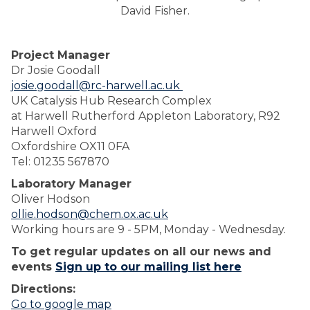
David Fisher.
Project Manager
Dr Josie Goodall
josie.goodall@rc-harwell.ac.uk
UK Catalysis Hub Research Complex
at Harwell Rutherford Appleton Laboratory, R92
Harwell Oxford
Oxfordshire OX11 0FA
Tel: 01235 567870
Laboratory Manager
Oliver Hodson
ollie.hodson@chem.ox.ac.uk
Working hours are 9 - 5PM, Monday - Wednesday.
To get regular updates on all our news and
events
Sign up to our mailing list here
Directions:
Go to google map