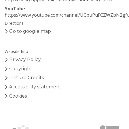
YouTube
https://www.youtube.com/channel/UCbuPuFCZWZbN2gf
Directions
Go to google map
Website Info
Privacy Policy
Copyright
Picture Credits
Accessibility statement
Cookies