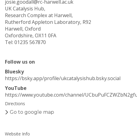
josie.goodall@rc-harwell.ac.uk
UK Catalysis Hub,
Research Complex at Harwell,
Rutherford Appleton Laboratory, R92
Harwell, Oxford
Oxfordshire, OX11 0FA
Tel: 01235 567870
Follow us on
Bluesky
https://bsky.app/profile/ukcatalysishub.bsky.social
YouTube
https://www.youtube.com/channel/UCbuPuFCZWZbN2gf
Directions
Go to google map
Website Info