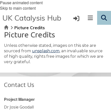
Pause animated content
Skip to main content
UK Catalysis Hub
Home
Picture Credits
Picture Credits
Unless otherwise stated, images on this site are
sourced from
unsplash.com
, an invaluable source
of high quality, rights free images for which we are
very grateful.
Contact Us
Project Manager
Dr Josie Goodall