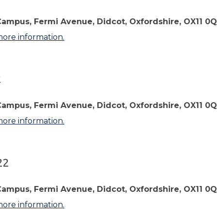
Campus, Fermi Avenue, Didcot, Oxfordshire, OX11 0
more information.
2
Campus, Fermi Avenue, Didcot, Oxfordshire, OX11 0
more information.
22
Campus, Fermi Avenue, Didcot, Oxfordshire, OX11 0
more information.