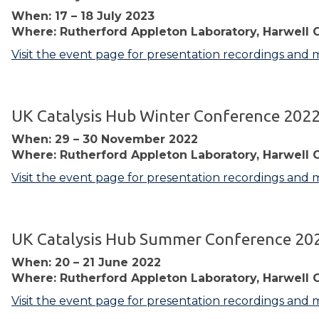
When: 17 – 18 July 2023
Where: Rutherford Appleton Laboratory, Harwell 
Visit the event page for presentation recordings and 
UK Catalysis Hub Winter Conference 202
When: 29 – 30 November 2022
Where: Rutherford Appleton Laboratory, Harwell 
Visit the event page for presentation recordings and 
UK Catalysis Hub Summer Conference 20
When: 20 – 21 June 2022
Where: Rutherford Appleton Laboratory, Harwell 
Visit the event page for presentation recordings and 