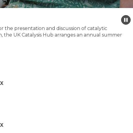
P
s
 the presentation and discussion of catalytic
 aim, the UK Catalysis Hub arranges an annual summer
QX
QX