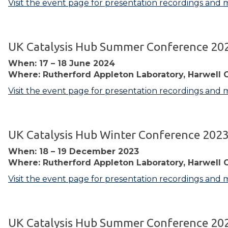
Visit the event page for presentation recordings and 
UK Catalysis Hub Summer Conference 20
When: 17 – 18 June 2024
Where: Rutherford Appleton Laboratory, Harwell 
Visit the event page for presentation recordings and 
UK Catalysis Hub Winter Conference 202
When: 18 – 19 December 2023
Where: Rutherford Appleton Laboratory, Harwell 
Visit the event page for presentation recordings and 
UK Catalysis Hub Summer Conference 20