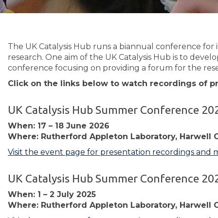
The UK Catalysis Hub runs a biannual conference for i
research. One aim of the UK Catalysis Hub is to develo
conference focusing on providing a forum for the rese
Click on the links below to watch recordings of 
UK Catalysis Hub Summer Conference 20
When: 17 – 18 June 2026
Where: Rutherford Appleton Laboratory, Harwell 
Visit the event page for presentation recordings and 
UK Catalysis Hub Summer Conference 20
When: 1 – 2 July 2025
Where: Rutherford Appleton Laboratory, Harwell 