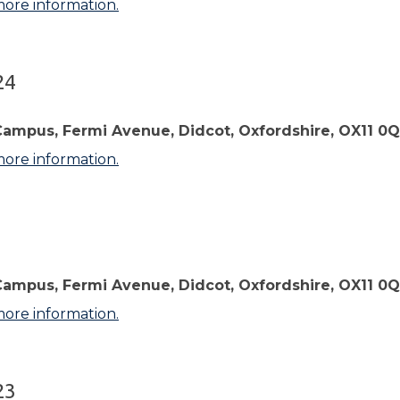
more information.
24
Campus, Fermi Avenue, Didcot, Oxfordshire, OX11 0
more information.
3
Campus, Fermi Avenue, Didcot, Oxfordshire, OX11 0
more information.
23