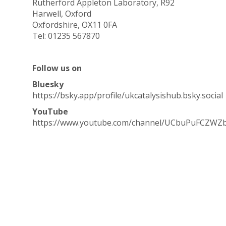
Rutherford Appleton Laboratory, R92
Harwell, Oxford
Oxfordshire, OX11 0FA
Tel: 01235 567870
Follow us on
Bluesky
https://bsky.app/profile/ukcatalysishub.bsky.social
YouTube
https://www.youtube.com/channel/UCbuPuFCZWZ