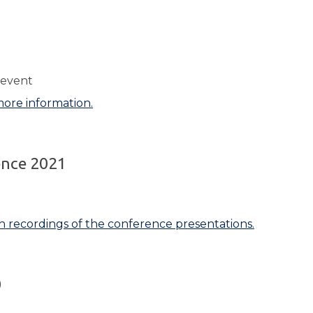
1
 event
more information.
ence 2021
h recordings of the conference presentations.
0