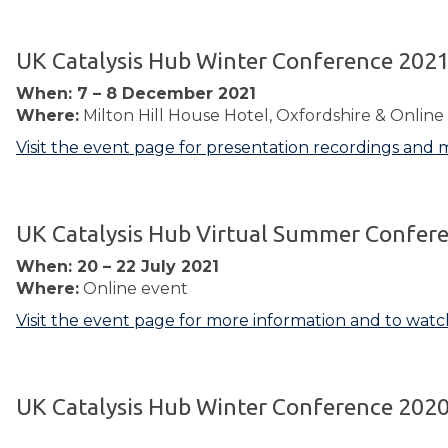
UK Catalysis Hub Winter Conference 202
When: 7 – 8 December 2021
Where:
Milton Hill House Hotel, Oxfordshire & Online
Visit the event page for presentation recordings and 
UK Catalysis Hub Virtual Summer Confer
When: 20 – 22 July 2021
Where:
Online event
Visit the event page for more information and to watc
UK Catalysis Hub Winter Conference 202