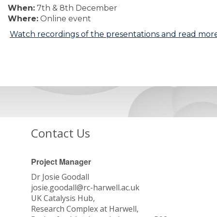
When:
7th & 8th December
Where:
Online event
Watch recordings of the presentations and read more
Contact Us
Project Manager
Dr Josie Goodall
josie.goodall@rc-harwell.ac.uk
UK Catalysis Hub,
Research Complex at Harwell,