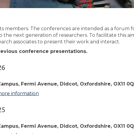
ts members. The conferences are intended as a forum for
p the next generation of researchers. To facilitate this
arch associates to present their work and interact.
previous conference presentations.
26
Campus, Fermi Avenue, Didcot, Oxfordshire, OX11 0
more information
25
Campus, Fermi Avenue, Didcot, Oxfordshire, OX11 0