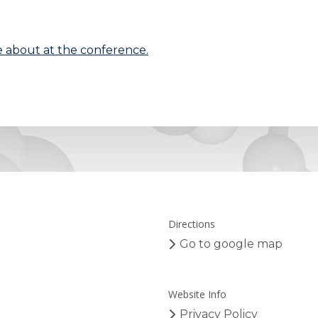
 about at the conference.
Directions
Go to google map
Website Info
Privacy Policy