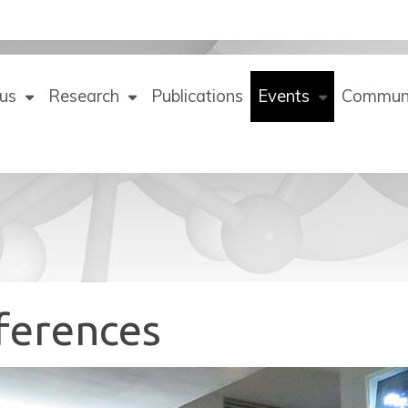
us
Research
Publications
Events
Commun
ferences