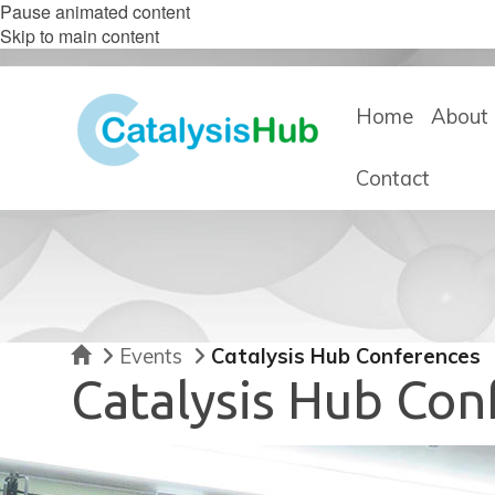
Pause animated content
Skip to main content
Home
About 
Contact
Home
Events
Catalysis Hub Conferences
Catalysis Hub Con
move
to