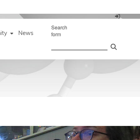
Search
ity
News
form