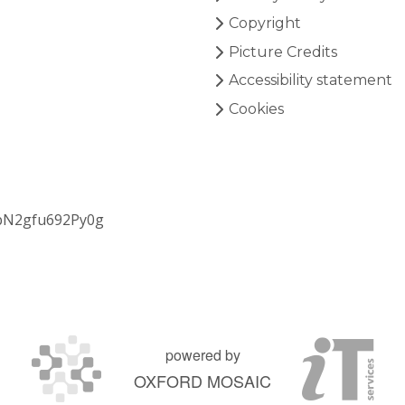
Copyright
Picture Credits
Accessibility statement
Cookies
bN2gfu692Py0g
powered by
OXFORD MOSAIC