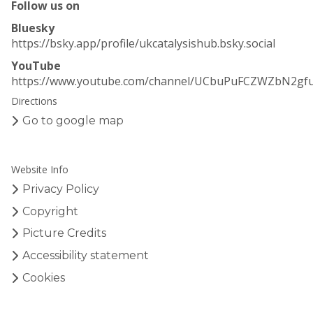
Follow us on
y
y
s
s
Bluesky
i
i
https://bsky.app/profile/ukcatalysishub.bsky.social
s
s
YouTube
H
H
https://www.youtube.com/channel/UCbuPuFCZWZbN2gf
u
u
Directions
b
b
–
–
Go to google map
E
E
a
a
r
r
Website Info
l
l
Privacy Policy
y
y
C
C
Copyright
a
a
Picture Credits
r
r
Accessibility statement
e
e
e
e
Cookies
r
r
R
R