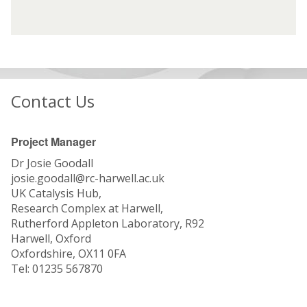
G
G
f
f
r
r
i
i
o
o
n
n
u
u
t
t
p
p
e
e
(
(
r
r
Contact Us
S
S
e
e
G
G
s
s
)
)
t
t
Project Manager
:
:
Dr Josie Goodall
T
T
josie.goodall@rc-harwell.ac.uk
h
h
UK Catalysis Hub,
e
e
Research Complex at Harwell,
U
U
Rutherford Appleton Laboratory, R92
K
K
Harwell, Oxford
C
C
Oxfordshire, OX11 0FA
a
a
Tel: 01235 567870
t
t
a
a
l
l