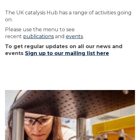
The UK catalysis Hub has a range of activities going
on.
Please use the menu to see
recent
publications
and
events
.
To get regular updates on all our news and
events
Sign up to our mailing list here
The
U
U
list
K
K
was
C
C
updated
A
A
T
T
A
A
L
L