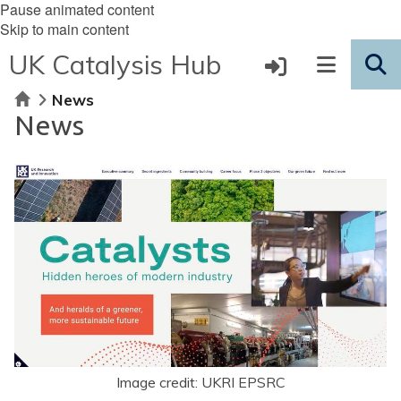
Pause animated content
Skip to main content
UK Catalysis Hub
Home
News
News
Image credit: UKRI EPSRC