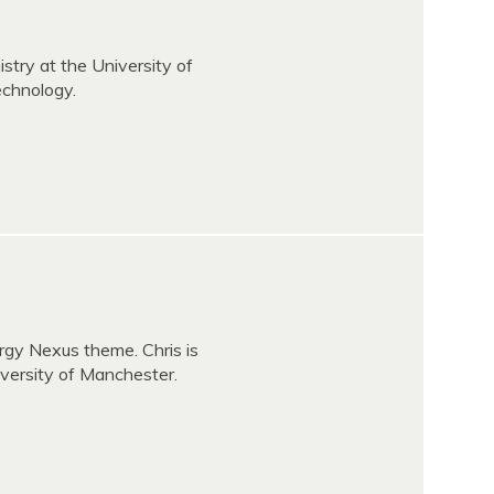
stry at the University of
echnology.
rgy Nexus theme. Chris is
versity of Manchester.