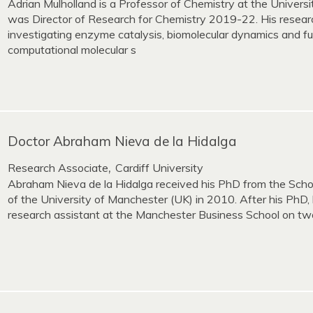
Adrian Mulholland is a Professor of Chemistry at the Universi
was Director of Research for Chemistry 2019-22. His resear
investigating enzyme catalysis, biomolecular dynamics and fu
computational molecular s
Doctor Abraham Nieva de la Hidalga
Research Associate
Cardiff University
,
Abraham Nieva de la Hidalga received his PhD from the Scho
of the University of Manchester (UK) in 2010. After his PhD, 
research assistant at the Manchester Business School on two