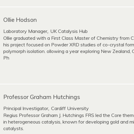
Ollie Hodson
Laboratory Manager
UK Catalysis Hub
,
Ollie graduated with a First Class Master of Chemistry from C
his project focused on Powder XRD studies of co-crystal for
polymorph isolation. ollowing a year exploring New Zealand, 
Ph
Professor Graham Hutchings
Principal Investigator
Cardiff University
,
Regius Professor Graham J. Hutchings FRS led the Core theme
in heterogeneous catalysis, known for developing gold and m
catalysts.