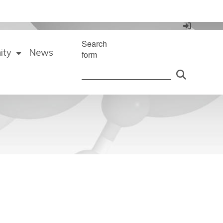
Search
ity
News
form