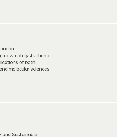
 London
ing new catalysts theme.
ications of both
and molecular sciences.
y and Sustainable