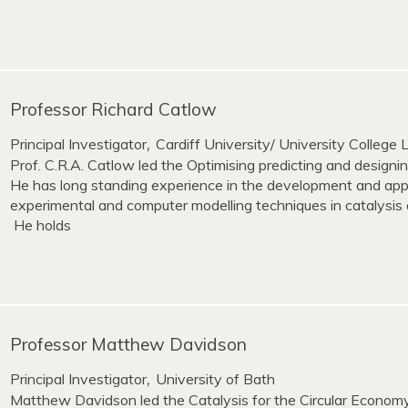
Professor Richard Catlow
Principal Investigator
Cardiff University/ University College
,
Prof. C.R.A. Catlow led the Optimising predicting and design
He has long standing experience in the development and appl
experimental and computer modelling techniques in catalysis 
He holds
Professor Matthew Davidson
Principal Investigator
University of Bath
,
Matthew Davidson led the Catalysis for the Circular Econom