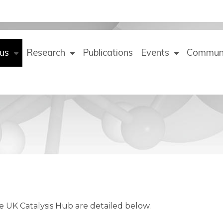
us
Research
Publications
Events
Commun
he UK Catalysis Hub are detailed below.