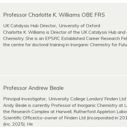
Professor Charlotte K. Williams OBE FRS
UK Catalysis Hub Director
University of Oxford
,
Charlotte K. Williams is Director of the UK Catalysis Hub and 
Chemistry. She is an EPSRC Established Career Research Fel
the centre for doctoral training in Inorganic Chemistry for Fut
Professor Andrew Beale
Principal Investigator
University College London/ Finden Ltd
,
Andy Beale is currently Professor of Inorganic Chemistry at
the Research Complex at Harwell, Rutherford Appleton Labo
Scientific Officer/co-owner of Finden Ltd (incorporated in 
(inc. 2025). He