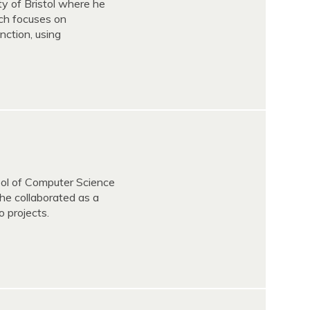
ty of Bristol where he
ch focuses on
nction, using
ol of Computer Science
he collaborated as a
 projects.