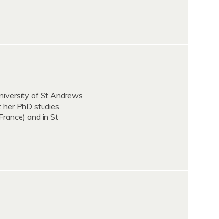
niversity of St Andrews
t her PhD studies.
France) and in St