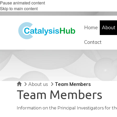
Pause animated content
Skip to main content
Home
About 
Contact
Home
About us
Team Members
Team Members
Information on the Principal Investigators for t