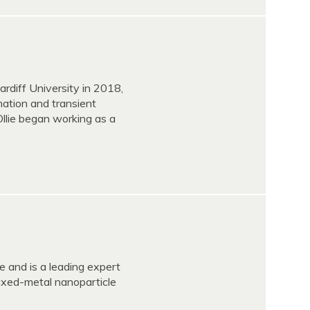
ardiff University in 2018,
mation and transient
Ollie began working as a
 and is a leading expert
ixed-metal nanoparticle