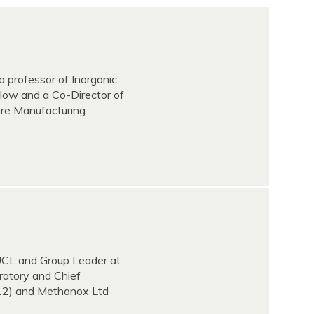
a professor of Inorganic
low and a Co-Director of
ure Manufacturing.
 UCL and Group Leader at
ratory and Chief
2012) and Methanox Ltd