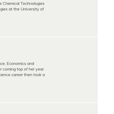
le Chemical Technologies
gies at the University of
ence, Economics and
 coming top of her year
cience career then took a