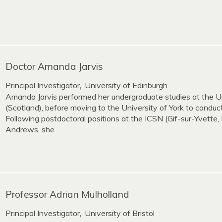
Doctor Amanda Jarvis
Principal Investigator
University of Edinburgh
,
Amanda Jarvis performed her undergraduate studies at the U
(Scotland), before moving to the University of York to conduc
Following postdoctoral positions at the ICSN (Gif-sur-Yvette, 
Andrews, she
Professor Adrian Mulholland
Principal Investigator
University of Bristol
,