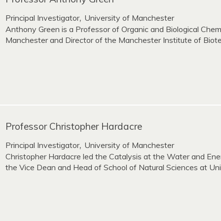
Principal Investigator
University of Manchester
,
Anthony Green is a Professor of Organic and Biological Chemi
Manchester and Director of the Manchester Institute of Biot
Professor Christopher Hardacre
Principal Investigator
University of Manchester
,
Christopher Hardacre led the Catalysis at the Water and Ene
the Vice Dean and Head of School of Natural Sciences at Uni