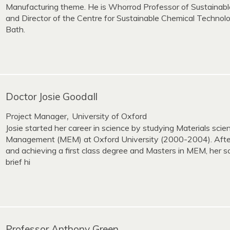
Manufacturing theme. He is Whorrod Professor of Sustainab
and Director of the Centre for Sustainable Chemical Technolo
Bath.
Doctor Josie Goodall
Project Manager
University of Oxford
,
Josie started her career in science by studying Materials sci
Management (MEM) at Oxford University (2000-2004). After
and achieving a first class degree and Masters in MEM, her s
brief hi
Professor Anthony Green