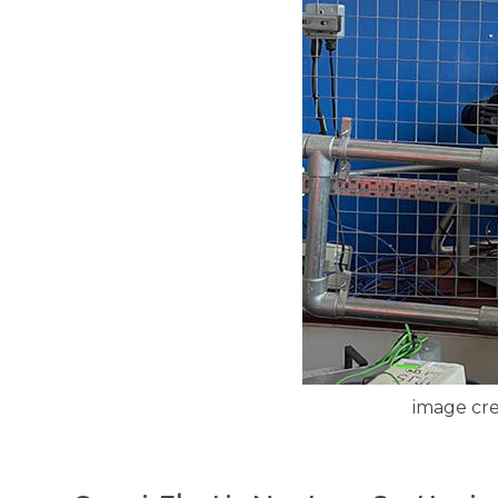
image cre