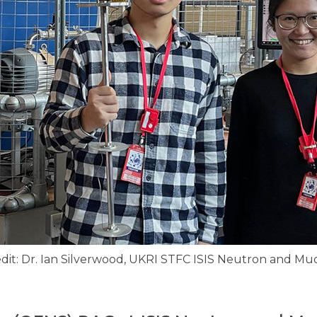
dit: Dr. Ian Silverwood, UKRI STFC ISIS Neu​tron and M