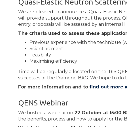
Quasi-Elastic Neutron Scatteri
We are pleased to announce a Quasi-Elastic Ne
will provide support throughout the process. QE
entry, proposals will be assessed by an internal 
The criteria used to assess these application
Previous experience with the technique (wi
Scientific merit
Feasibility
Maximising efficiency
Time will be regularly allocated on the IRIS QE
successes of the Diamond BAG. We hope to do t
For more information and to
find out more
QENS Webinar
We hosted a webinar on
22 October at 15:00 
the benefits, process and how to apply for the 