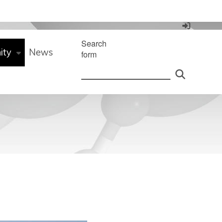
Search
ity
News
form