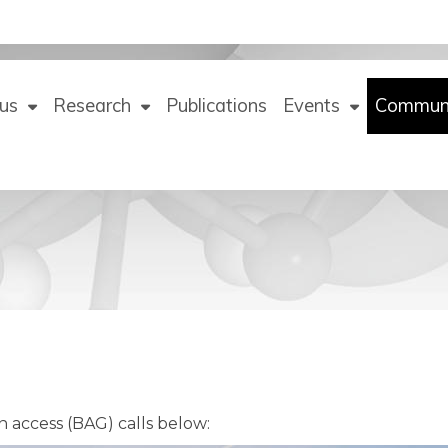
us
Research
Publications
Events
Commun
n access (BAG) calls below: