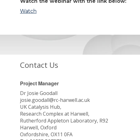
Watch the webinar with the link below:
Watch
Contact Us
Project Manager
Dr Josie Goodall
josie.goodall@rc-harwell.ac.uk
UK Catalysis Hub,
Research Complex at Harwell,
Rutherford Appleton Laboratory, R92
Harwell, Oxford
Oxfordshire, OX11 0FA