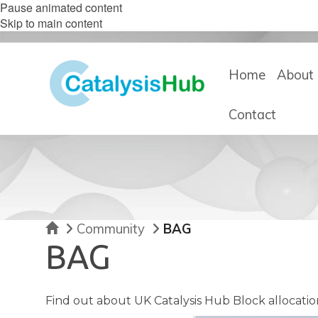
Pause animated content
Skip to main content
Home
About 
Contact
Home
Community
BAG
BAG
Find out about UK Catalysis Hub Block allocatio