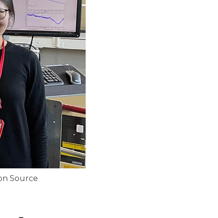
uon Source