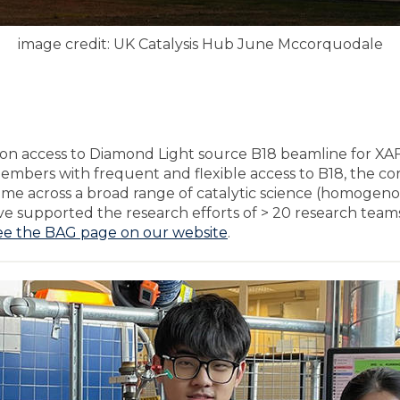
image credit: UK Catalysis Hub June Mccorquodale
ion access to Diamond Light source B18 beamline for XAF
embers with frequent and flexible access to B18, the c
time across a broad range of catalytic science (homogenou
have supported the research efforts of > 20 research teams
ee the BAG page on our website
.