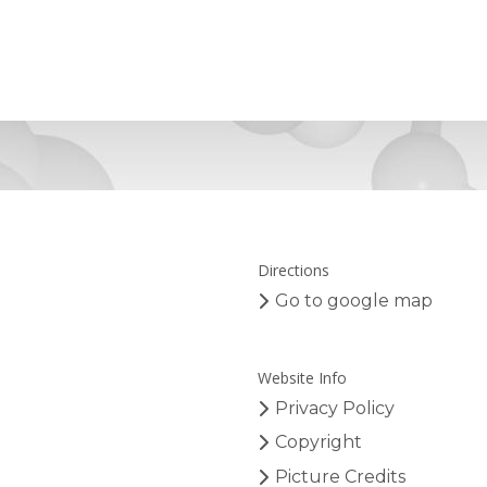
Directions
Go to google map
Website Info
Privacy Policy
Copyright
Picture Credits