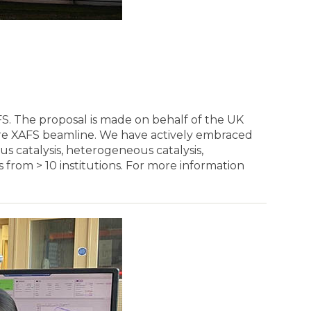
S. The proposal is made on behalf of the UK
ore XAFS beamline. We have actively embraced
s catalysis, heterogeneous catalysis,
 from > 10 institutions. For more information