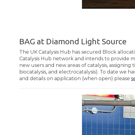
BAG at Diamond Light Source
The UK Catalysis Hub has secured Block allocat
Catalysis Hub network and intends to provide m
new users and new areas of catalysis, assigning 
biocatalysis, and electrocatalysis). To date we 
and details on application (when open) please
s