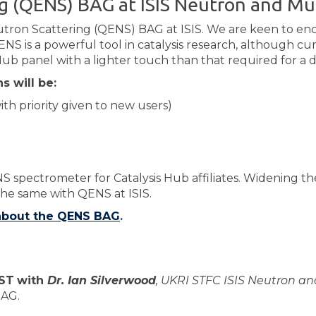
ng (QENS) BAG at ​ISIS Neutron and M
utron Scattering (QENS) BAG at ISIS. We are keen to e
NS is a powerful tool in catalysis research, although cu
Hub panel with a lighter touch than that required for a di
s will be:
th priority given to new users)
NS spectrometer for Catalysis Hub affiliates. Widening t
he same with QENS at ISIS.
 about the QENS BAG
.
BST
with
Dr. Ian Silverwood
, UKRI STFC ISIS Neu​tron a
BAG.