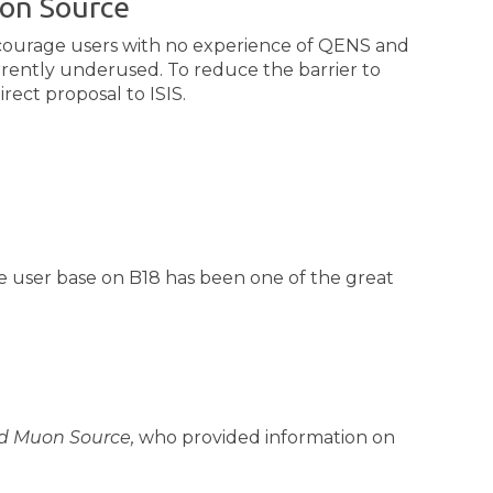
uon Source
ncourage users with no experience of QENS and
rrently underused. To reduce the barrier to
rect proposal to ISIS.
he user base on B18 has been one of the great
nd Muon Source,
who provided information on