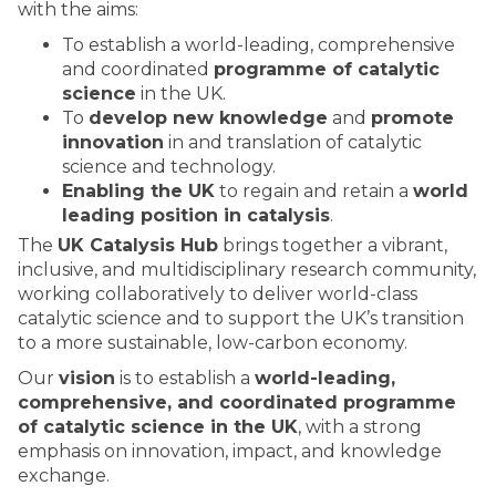
with the aims:
To establish a world-leading, comprehensive
and coordinated
programme of catalytic
science
in the UK.
To
develop new knowledge
and
promote
innovation
in and translation of catalytic
science and technology.
Enabling the UK
to regain and retain a
world
leading position in catalysis
.
The
UK Catalysis Hub
brings together a vibrant,
inclusive, and multidisciplinary research community,
working collaboratively to deliver world-class
catalytic science and to support the UK’s transition
to a more sustainable, low-carbon economy.
Our
vision
is to establish a
world-leading,
comprehensive, and coordinated programme
of catalytic science in the UK
, with a strong
emphasis on innovation, impact, and knowledge
exchange.