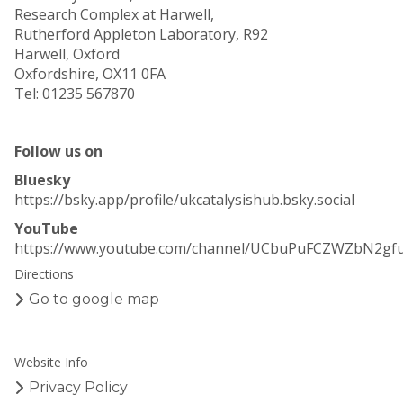
Research Complex at Harwell,
Rutherford Appleton Laboratory, R92
Harwell, Oxford
Oxfordshire, OX11 0FA
Tel: 01235 567870
Follow us on
Bluesky
https://bsky.app/profile/ukcatalysishub.bsky.social
YouTube
https://www.youtube.com/channel/UCbuPuFCZWZbN2gf
Directions
Go to google map
Website Info
Privacy Policy