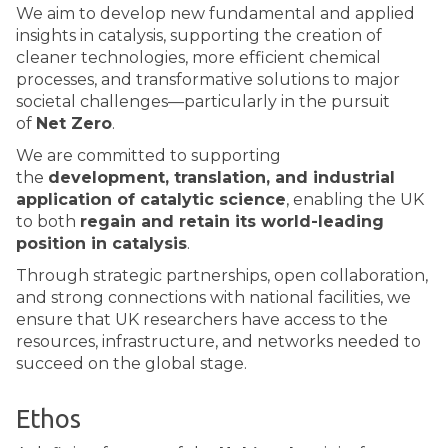
We aim to develop new fundamental and applied
insights in catalysis, supporting the creation of
cleaner technologies, more efficient chemical
processes, and transformative solutions to major
societal challenges—particularly in the pursuit
of
Net Zero
.
We are committed to supporting
the
development, translation, and industrial
application of catalytic science
, enabling the UK
to both
regain and retain its world-leading
position in catalysis
.
Through strategic partnerships, open collaboration,
and strong connections with national facilities, we
ensure that UK researchers have access to the
resources, infrastructure, and networks needed to
succeed on the global stage.
Ethos