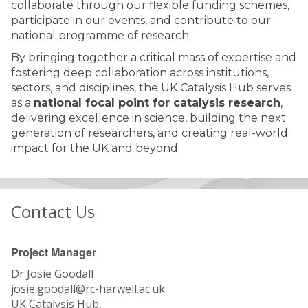
collaborate through our flexible funding schemes,
participate in our events, and contribute to our
national programme of research.
By bringing together a critical mass of expertise and
fostering deep collaboration across institutions,
sectors, and disciplines, the UK Catalysis Hub serves
as a
national focal point for catalysis research
,
delivering excellence in science, building the next
generation of researchers, and creating real-world
impact for the UK and beyond.
Contact Us
Project Manager
Dr Josie Goodall
josie.goodall@rc-harwell.ac.uk
UK Catalysis Hub,