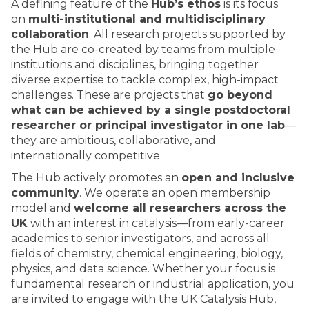
A defining feature of the
Hub’s ethos
is its focus
on
multi-institutional and multidisciplinary
collaboration
. All research projects supported by
the Hub are co-created by teams from multiple
institutions and disciplines, bringing together
diverse expertise to tackle complex, high-impact
challenges. These are projects that
go beyond
what can be achieved by a single postdoctoral
researcher or principal investigator in one lab
—
they are ambitious, collaborative, and
internationally competitive.
The Hub actively promotes an
open and inclusive
community
. We operate an open membership
model and
welcome all researchers across the
UK
with an interest in catalysis—from early-career
academics to senior investigators, and across all
fields of chemistry, chemical engineering, biology,
physics, and data science. Whether your focus is
fundamental research or industrial application, you
are invited to engage with the UK Catalysis Hub,