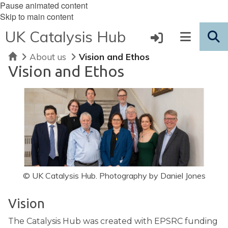
Pause animated content
Skip to main content
UK Catalysis Hub
Home
About us
Vision and Ethos
Vision and Ethos
© UK Catalysis Hub. Photography by Daniel Jones
Vision
The Catalysis Hub was created with EPSRC funding