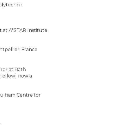
olytechnic
t at A*STAR Institute
tpellier, France
rer at Bath
Fellow) now a
 Culham Centre for