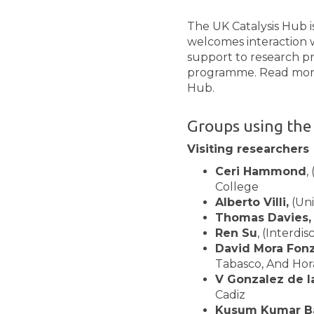
The UK Catalysis Hub 
welcomes interaction w
support to research p
programme. Read more a
Hub.
Groups using the
Visiting researchers
Ceri Hammond
,
College
Alberto Villi,
(Uni
Thomas Davies,
Ren Su
, (Interdi
David Mora Fonz
Tabasco, And Hor
V Gonzalez de l
Cadiz
Kusum Kumar Ba