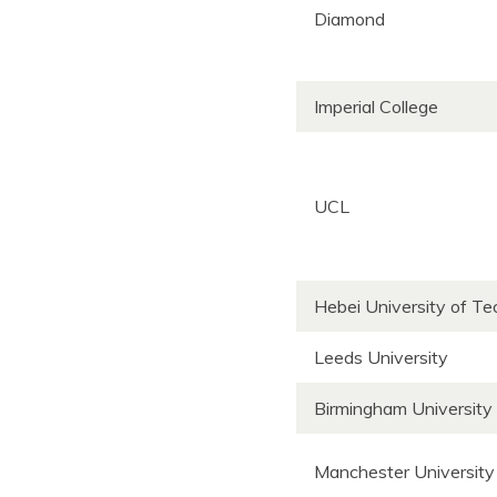
Diamond
Imperial College
UCL
Hebei University of T
Leeds University
Birmingham University
Manchester University