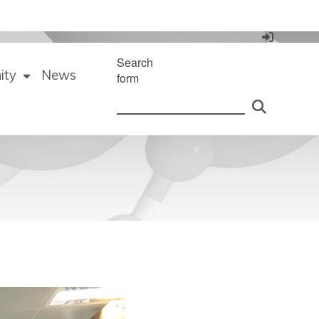
Search
ity
News
form