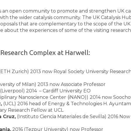
is an open community to promote and strengthen UK cata
ith the wider catalysis community. The UK Catalysis Hub 
roposals that are complementary to the scope of the UK
bout the experiences of some of the visiting researche
 Research Complex at Harwell:
 (ETH Zurich) 2013 now Royal Society University Research
versity of Milan) 2013 now Associate Professor
(Liverpool) 2014 – Cardiff University EO
sciplinary Nanoscience
Center
(iNANO))
2014 now Soochow
,
(UCL) 2016 head of Energy & Technologies H. Ayuntam
ary Research Fellow at UCL
a Cruz,
(Instituto Ciencia Materiales de Sevilla) 2016 Now
nia,
2016 (Tezpur University) now Professor