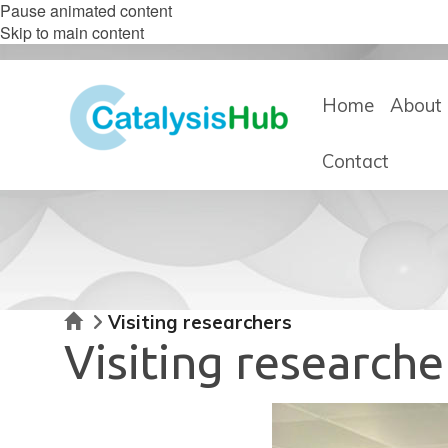
Pause animated content
Skip to main content
Home
About 
Contact
Home
Visiting researchers
Visiting researche