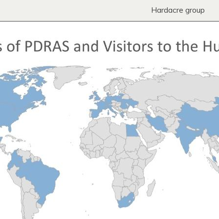
Hardacre group