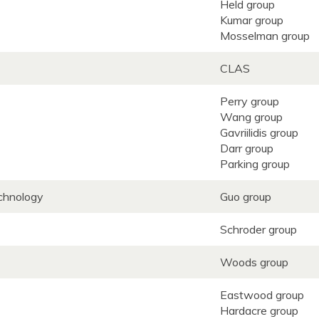
Held group
Kumar group
Mosselman group
CLAS
Perry group
Wang group
Gavriilidis group
Darr group
Parking group
echnology
Guo group
Schroder group
Woods group
Eastwood group
Hardacre group