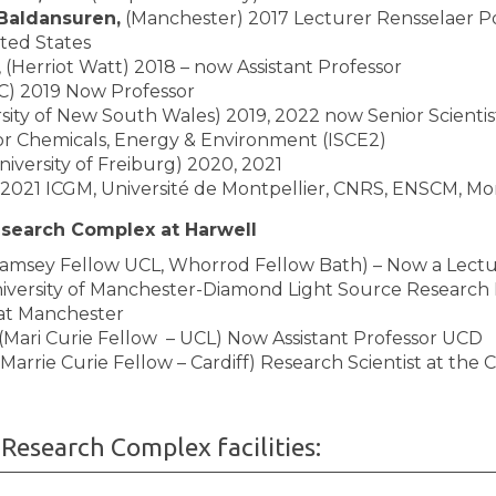
Baldansuren,
(Manchester) 2017 Lecturer Rensselaer P
ited States
, (Herriot Watt) 2018 – now Assistant Professor
C) 2019 Now Professor
sity of New South Wales) 2019, 2022 now Senior Scientis
 for Chemicals, Energy & Environment (ISCE2)
niversity of Freiburg) 2020, 2021
2021 ICGM, Université de Montpellier, CNRS, ENSCM, Mon
esearch Complex at Harwell
amsey Fellow UCL, Whorrod Fellow Bath) – Now a Lectu
iversity of Manchester-Diamond Light Source Research 
at Manchester
(Mari Curie Fellow – UCL) Now Assistant Professor UCD
Marrie Curie Fellow – Cardiff) Research Scientist at the
Research Complex facilities: