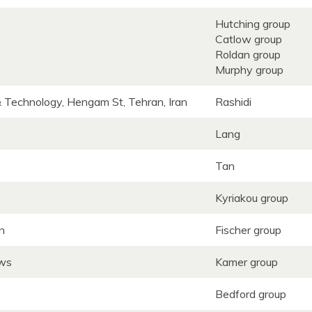
Hutching group
Catlow group
Roldan group
Murphy group
& Technology, Hengam St, Tehran, Iran
Rashidi
Lang
Tan
Kyriakou group
wn
Fischer group
ews
Kamer group
Bedford group