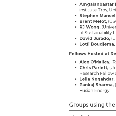
Amgalanbaatar 
institute Troy, Un
Stephen Mansel
Brent Melot,
(US
RJ Wong,
(Univer
of Sustainability
David Jurado,
(U
Lotfi Boudjema,
Fellows Hosted at R
Alex O’Malley,
(R
Chris Parlett,
(Un
Research Fellow 
Leila Negahdar,
Pankaj Sharma,
(
Fusion Energy
Groups using the 