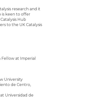
lysis research and it
is keen to offer
 Catalysis Hub
rs to the UK Catalysis
 Fellow at Imperial
 University
iento de Centro,
 at Universidad de