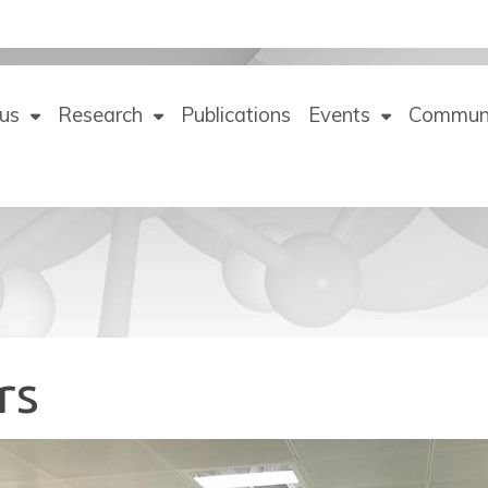
us
Research
Publications
Events
Commun
rs