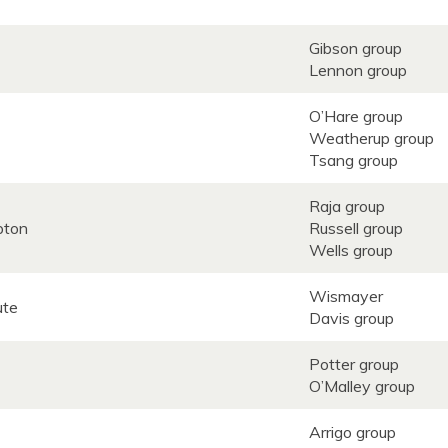
Gibson group
Lennon group
O’Hare group
Weatherup group
Tsang group
Raja group
mpton
Russell group
Wells group
Wismayer
tute
Davis group
Potter group
O’Malley group
Arrigo group