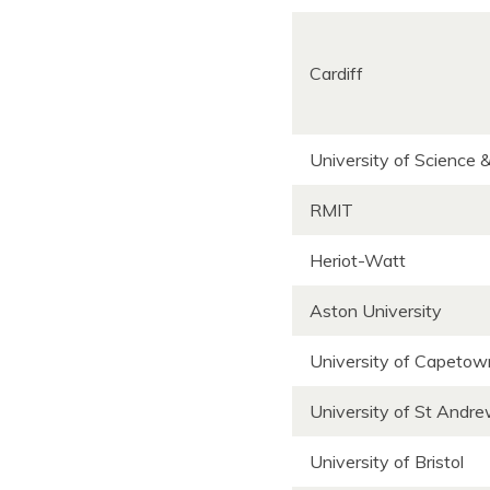
Cardiff
University of Science 
RMIT
Heriot-Watt
Aston University
University of Capeto
University of St Andr
University of Bristol