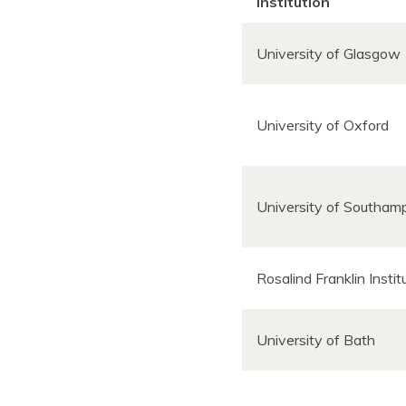
Institution
University of Glasgow
University of Oxford
University of Southa
Rosalind Franklin Insti
University of Bath